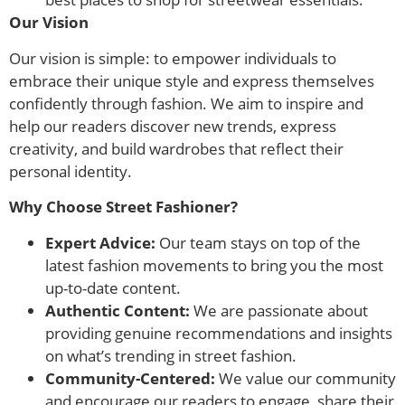
Our Vision
Our vision is simple: to empower individuals to
embrace their unique style and express themselves
confidently through fashion. We aim to inspire and
help our readers discover new trends, express
creativity, and build wardrobes that reflect their
personal identity.
Why Choose Street Fashioner?
Expert Advice:
Our team stays on top of the
latest fashion movements to bring you the most
up-to-date content.
Authentic Content:
We are passionate about
providing genuine recommendations and insights
on what’s trending in street fashion.
Community-Centered:
We value our community
and encourage our readers to engage, share their