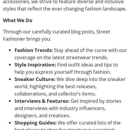
accessories, we strive to feature diverse and inclusive
styles that reflect the ever-changing fashion landscape.
What We Do
Through our carefully curated blog posts, Street
Fashioner brings you:
Fashion Trends:
Stay ahead of the curve with our
coverage on the latest streetwear trends.
Style Inspiration:
Find outfit ideas and tips to
help you express yourself through fashion.
Sneaker Culture:
We dive deep into the sneaker
world, highlighting the best releases,
collaborations, and collector’s items.
Interviews & Features:
Get inspired by stories
and interviews with industry influencers,
designers, and creatives.
Shopping Guides:
We offer curated lists of the
best places to shop for streetwear essentials.