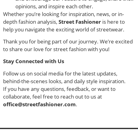
opinions, and inspire each other.
Whether you’re looking for inspiration, news, or in-
depth fashion analysis,
Street Fashioner
is here to
help you navigate the exciting world of streetwear.
Thank you for being part of our journey. We’re excited
to share our love for street fashion with you!
Stay Connected with Us
Follow us on social media for the latest updates,
behind-the-scenes looks, and daily style inspiration.
If you have any questions, feedback, or want to
collaborate, feel free to reach out to us at
office@streetfashioner.com
.