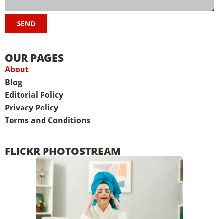
SEND
OUR PAGES
About
Blog
Editorial Policy
Privacy Policy
Terms and Conditions
FLICKR PHOTOSTREAM