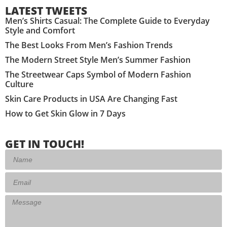
LATEST TWEETS
Men’s Shirts Casual: The Complete Guide to Everyday
Style and Comfort
The Best Looks From Men’s Fashion Trends
The Modern Street Style Men’s Summer Fashion
The Streetwear Caps Symbol of Modern Fashion
Culture
Skin Care Products in USA Are Changing Fast
How to Get Skin Glow in 7 Days
GET IN TOUCH!