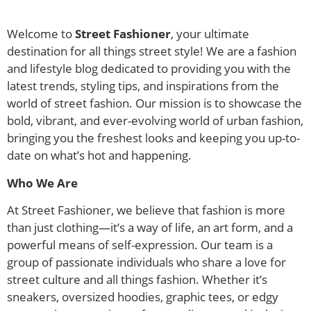
Welcome to
Street Fashioner
, your ultimate
destination for all things street style! We are a fashion
and lifestyle blog dedicated to providing you with the
latest trends, styling tips, and inspirations from the
world of street fashion. Our mission is to showcase the
bold, vibrant, and ever-evolving world of urban fashion,
bringing you the freshest looks and keeping you up-to-
date on what’s hot and happening.
Who We Are
At Street Fashioner, we believe that fashion is more
than just clothing—it’s a way of life, an art form, and a
powerful means of self-expression. Our team is a
group of passionate individuals who share a love for
street culture and all things fashion. Whether it’s
sneakers, oversized hoodies, graphic tees, or edgy