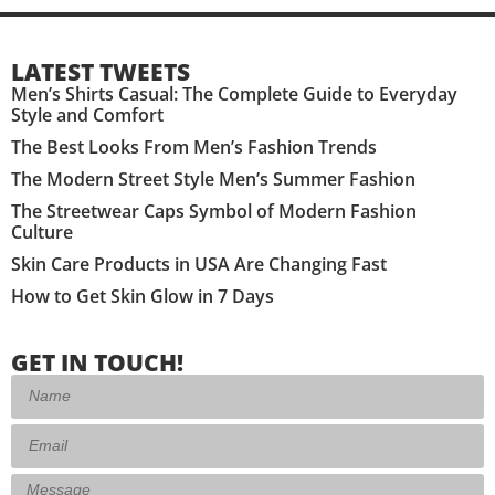
LATEST TWEETS
Men’s Shirts Casual: The Complete Guide to Everyday
Style and Comfort
The Best Looks From Men’s Fashion Trends
The Modern Street Style Men’s Summer Fashion
The Streetwear Caps Symbol of Modern Fashion
Culture
Skin Care Products in USA Are Changing Fast
How to Get Skin Glow in 7 Days
GET IN TOUCH!