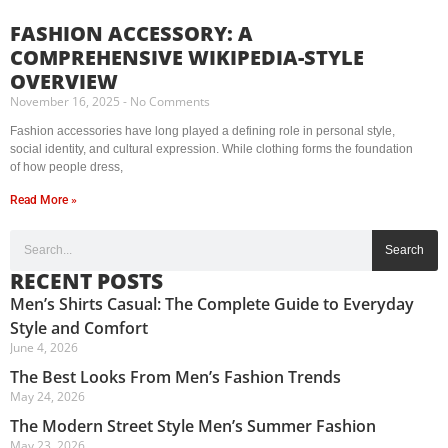
FASHION ACCESSORY: A
COMPREHENSIVE WIKIPEDIA-STYLE
OVERVIEW
November 16, 2025
No Comments
Fashion accessories have long played a defining role in personal style,
social identity, and cultural expression. While clothing forms the foundation
of how people dress,
Read More »
Search
RECENT POSTS
Men’s Shirts Casual: The Complete Guide to Everyday
Style and Comfort
June 4, 2026
The Best Looks From Men’s Fashion Trends
May 24, 2026
The Modern Street Style Men’s Summer Fashion
May 23, 2026