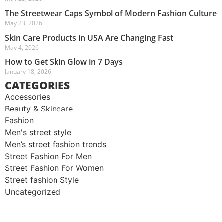
The Streetwear Caps Symbol of Modern Fashion Culture
May 23, 2026
Skin Care Products in USA Are Changing Fast
May 4, 2026
How to Get Skin Glow in 7 Days
January 18, 2026
CATEGORIES
Accessories
Beauty & Skincare
Fashion
Men's street style​
Men’s street fashion trends
Street Fashion For Men
Street Fashion For Women
Street fashion Style
Uncategorized