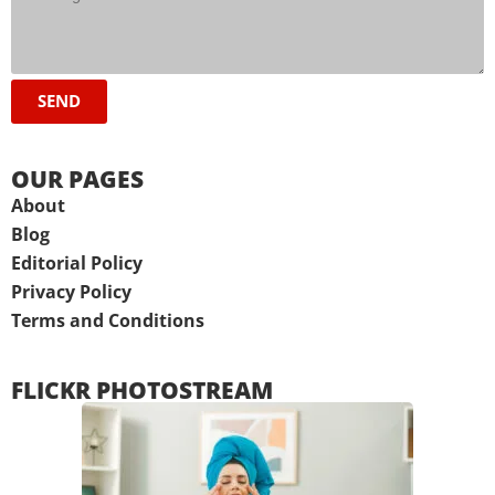
SEND
OUR PAGES
About
Blog
Editorial Policy
Privacy Policy
Terms and Conditions
FLICKR PHOTOSTREAM