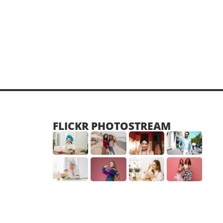
FLICKR PHOTOSTREAM