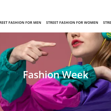
REET FASHION FOR MEN
STREET FASHION FOR WOMEN
STR
Fashion Week