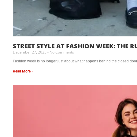
STREET STYLE AT FASHION WEEK: THE 
December 27, 2025
No Comments
Fashion week is no longer just about what happens behind the closed doors o
Read More »