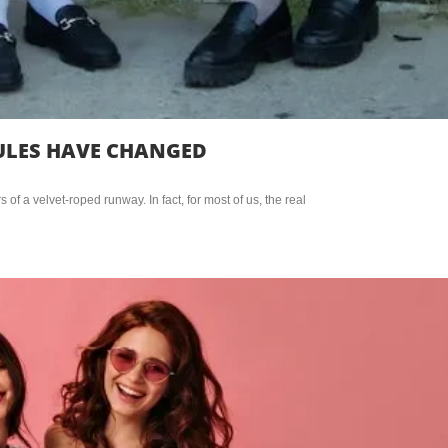
RULES HAVE CHANGED
f a velvet-roped runway. In fact, for most of us, the real