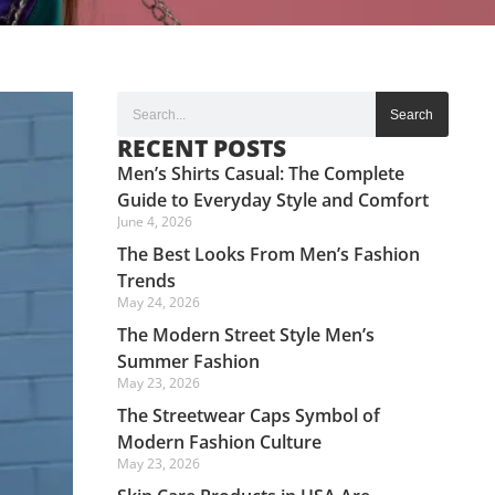
Search
RECENT POSTS
Men’s Shirts Casual: The Complete
Guide to Everyday Style and Comfort
June 4, 2026
The Best Looks From Men’s Fashion
Trends
May 24, 2026
The Modern Street Style Men’s
Summer Fashion
May 23, 2026
The Streetwear Caps Symbol of
Modern Fashion Culture
May 23, 2026