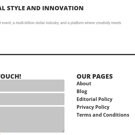
AL STYLE AND INNOVATION
event, a multi-billion dollar industry, and a platform where creativity meets
TOUCH!
OUR PAGES
About
Blog
Editorial Policy
Privacy Policy
Terms and Conditions