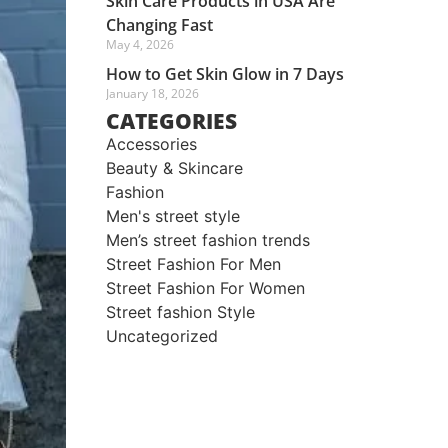
Skin Care Products in USA Are
Changing Fast
May 4, 2026
How to Get Skin Glow in 7 Days
January 18, 2026
CATEGORIES
Accessories
Beauty & Skincare
Fashion
Men's street style​
Men’s street fashion trends
Street Fashion For Men
Street Fashion For Women
Street fashion Style
Uncategorized