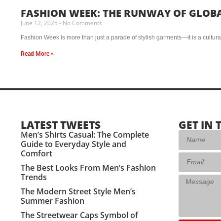
FASHION WEEK: THE RUNWAY OF GLOB
June 12, 2025
No Comments
Fashion Week is more than just a parade of stylish garments—it is a cultural 
Read More »
LATEST TWEETS
GET IN 
Men’s Shirts Casual: The Complete
Guide to Everyday Style and
Comfort
The Best Looks From Men’s Fashion
Trends
The Modern Street Style Men’s
Summer Fashion
The Streetwear Caps Symbol of