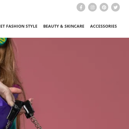
EET FASHION STYLE
BEAUTY & SKINCARE
ACCESSORIES