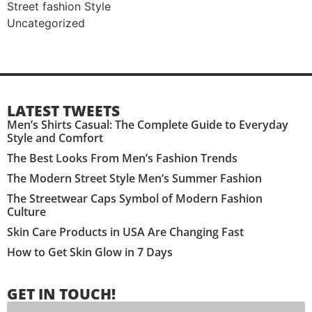
Street fashion Style
Uncategorized
LATEST TWEETS
Men’s Shirts Casual: The Complete Guide to Everyday
Style and Comfort
The Best Looks From Men’s Fashion Trends
The Modern Street Style Men’s Summer Fashion
The Streetwear Caps Symbol of Modern Fashion
Culture
Skin Care Products in USA Are Changing Fast
How to Get Skin Glow in 7 Days
GET IN TOUCH!