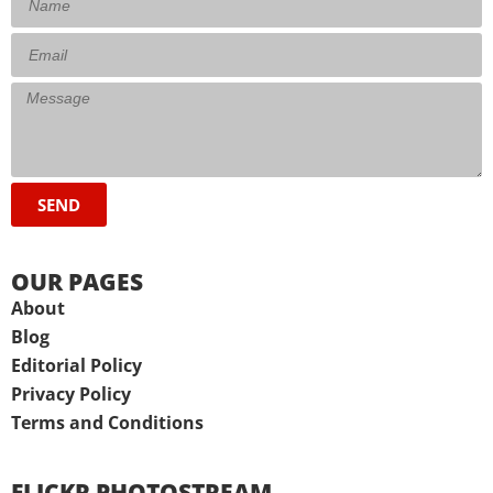
SEND
OUR PAGES
About
Blog
Editorial Policy
Privacy Policy
Terms and Conditions
FLICKR PHOTOSTREAM