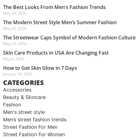
The Best Looks From Men’s Fashion Trends
May 24, 2026
The Modern Street Style Men’s Summer Fashion
May 23, 2026
The Streetwear Caps Symbol of Modern Fashion Culture
May 23, 2026
Skin Care Products in USA Are Changing Fast
May 4, 2026
How to Get Skin Glow in 7 Days
January 18, 2026
CATEGORIES
Accessories
Beauty & Skincare
Fashion
Men's street style​
Men’s street fashion trends
Street Fashion For Men
Street Fashion For Women