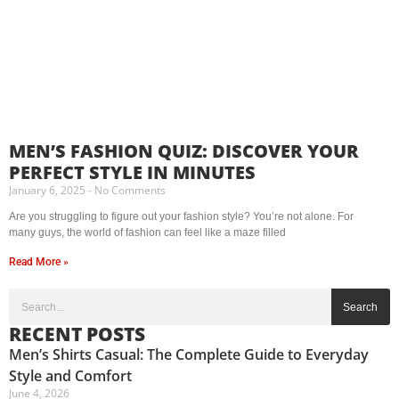
MEN’S FASHION QUIZ: DISCOVER YOUR
PERFECT STYLE IN MINUTES
January 6, 2025
No Comments
Are you struggling to figure out your fashion style? You’re not alone. For
many guys, the world of fashion can feel like a maze filled
Read More »
Search
RECENT POSTS
Men’s Shirts Casual: The Complete Guide to Everyday
Style and Comfort
June 4, 2026