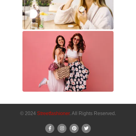
© 2024
Streetfashioner
. All Rights Reserved.