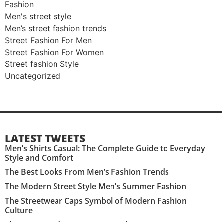
Fashion
Men's street style​
Men’s street fashion trends
Street Fashion For Men
Street Fashion For Women
Street fashion Style
Uncategorized
LATEST TWEETS
Men’s Shirts Casual: The Complete Guide to Everyday
Style and Comfort
The Best Looks From Men’s Fashion Trends
The Modern Street Style Men’s Summer Fashion
The Streetwear Caps Symbol of Modern Fashion
Culture