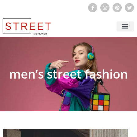
STREET FASHION FO
STREET FASHIO
STREET FASHION STYLE
BEAUTY & SKI
men’s street fashion