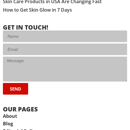
Skin Care Products in USA Are Changing Fast
How to Get Skin Glow in 7 Days
GET IN TOUCH!
SEND
OUR PAGES
About
Blog