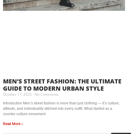
MEN’S STREET FASHION: THE ULTIMATE
GUIDE TO MODERN URBAN STYLE
October 17, 2025
No Comments
Introduction Men’s street fashion is more than just clothing — it’s culture,
attitude, and individuality stitched into every outfit. What started as a
counter-culture movement
Read More »