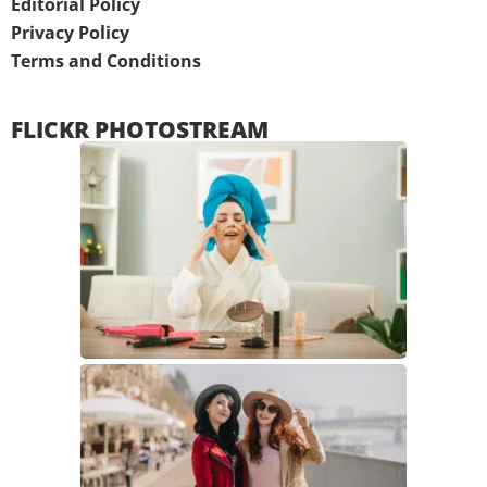
Editorial Policy
Privacy Policy
Terms and Conditions
FLICKR PHOTOSTREAM