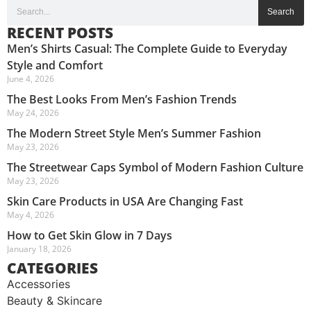
Search
RECENT POSTS
Men’s Shirts Casual: The Complete Guide to Everyday
Style and Comfort
June 4, 2026
The Best Looks From Men’s Fashion Trends
May 24, 2026
The Modern Street Style Men’s Summer Fashion
May 23, 2026
The Streetwear Caps Symbol of Modern Fashion Culture
May 23, 2026
Skin Care Products in USA Are Changing Fast
May 4, 2026
How to Get Skin Glow in 7 Days
January 18, 2026
CATEGORIES
Accessories
Beauty & Skincare