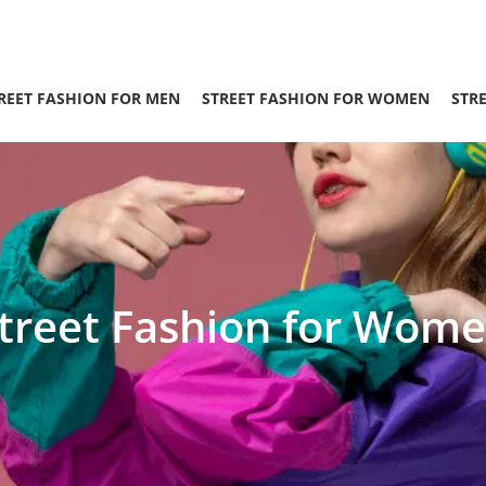
REET FASHION FOR MEN
STREET FASHION FOR WOMEN
STR
treet Fashion for Wom