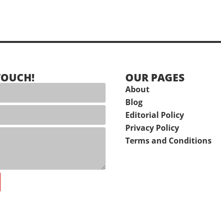
TOUCH!
OUR PAGES
About
Blog
Editorial Policy
Privacy Policy
Terms and Conditions