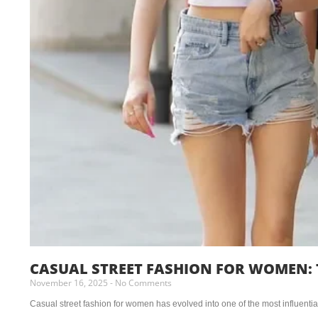
CASUAL STREET FASHION FOR WOMEN: 
November 16, 2025
No Comments
Casual street fashion for women has evolved into one of the most influential