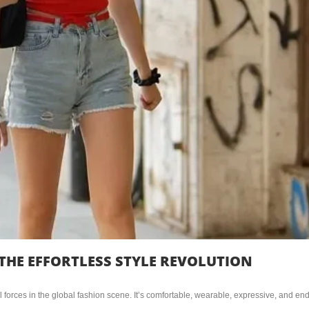
THE EFFORTLESS STYLE REVOLUTION
 forces in the global fashion scene. It’s comfortable, wearable, expressive, and end