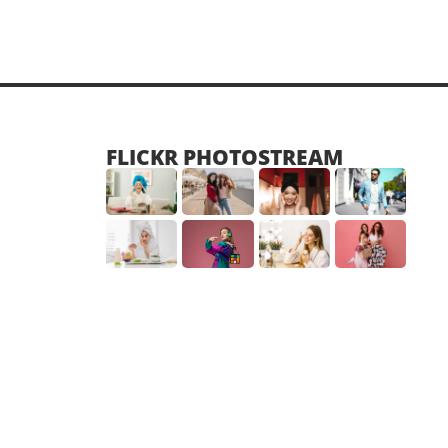
FLICKR PHOTOSTREAM