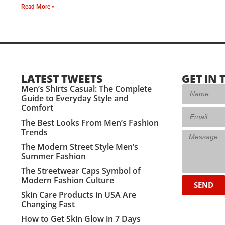
Read More »
LATEST TWEETS
GET IN 
Men’s Shirts Casual: The Complete
Guide to Everyday Style and
Comfort
The Best Looks From Men’s Fashion
Trends
The Modern Street Style Men’s
Summer Fashion
The Streetwear Caps Symbol of
Modern Fashion Culture
SEND
Skin Care Products in USA Are
Changing Fast
How to Get Skin Glow in 7 Days