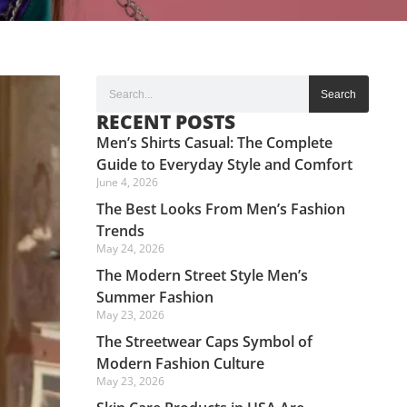
Search
RECENT POSTS
Men’s Shirts Casual: The Complete
Guide to Everyday Style and Comfort
June 4, 2026
The Best Looks From Men’s Fashion
Trends
May 24, 2026
The Modern Street Style Men’s
Summer Fashion
May 23, 2026
The Streetwear Caps Symbol of
Modern Fashion Culture
May 23, 2026