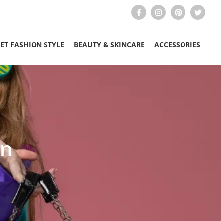
EET FASHION STYLE
BEAUTY & SKINCARE
ACCESSORIES
en