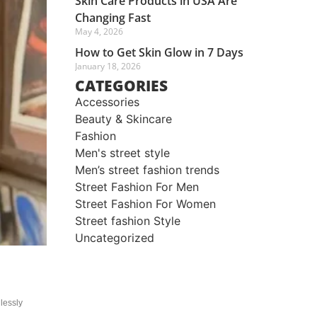
Skin Care Products in USA Are
Changing Fast
May 4, 2026
How to Get Skin Glow in 7 Days
January 18, 2026
CATEGORIES
Accessories
Beauty & Skincare
Fashion
Men's street style​
Men’s street fashion trends
Street Fashion For Men
Street Fashion For Women
Street fashion Style
Uncategorized
lessly