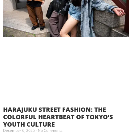
HARAJUKU STREET FASHION: THE
COLORFUL HEARTBEAT OF TOKYO’S
YOUTH CULTURE
December 6, 2025
No Comments