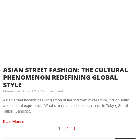
ASIAN STREET FASHION: THE CULTURAL
PHENOMENON REDEFINING GLOBAL
STYLE
November 16, 2025
No Comments
Asian street fashion has long stood at the forefront of creativity, individuality,
and cultural expression. What started as niche subcultures in Tokyo, Seoul,
Taipei, Bangkok,
Read More »
1
2
3