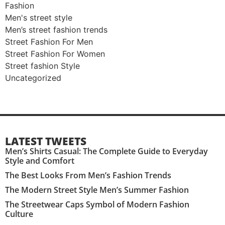
Fashion
Men's street style​
Men’s street fashion trends
Street Fashion For Men
Street Fashion For Women
Street fashion Style
Uncategorized
LATEST TWEETS
Men’s Shirts Casual: The Complete Guide to Everyday
Style and Comfort
The Best Looks From Men’s Fashion Trends
The Modern Street Style Men’s Summer Fashion
The Streetwear Caps Symbol of Modern Fashion
Culture