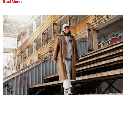
Read More »