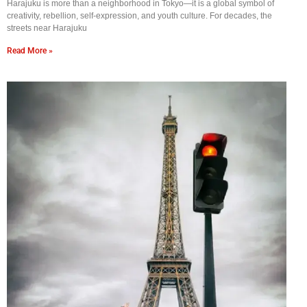
Harajuku is more than a neighborhood in Tokyo—it is a global symbol of
creativity, rebellion, self-expression, and youth culture. For decades, the
streets near Harajuku
Read More »