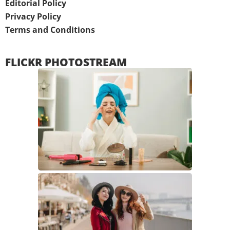
Editorial Policy
Privacy Policy
Terms and Conditions
FLICKR PHOTOSTREAM