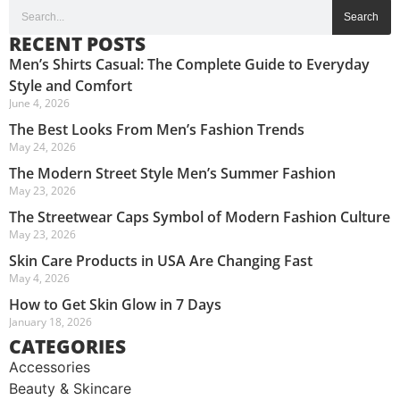
Search
RECENT POSTS
Men’s Shirts Casual: The Complete Guide to Everyday
Style and Comfort
June 4, 2026
The Best Looks From Men’s Fashion Trends
May 24, 2026
The Modern Street Style Men’s Summer Fashion
May 23, 2026
The Streetwear Caps Symbol of Modern Fashion Culture
May 23, 2026
Skin Care Products in USA Are Changing Fast
May 4, 2026
How to Get Skin Glow in 7 Days
January 18, 2026
CATEGORIES
Accessories
Beauty & Skincare