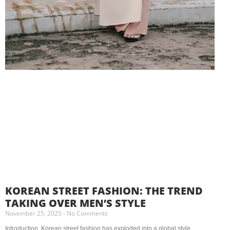
KOREAN STREET FASHION: THE TREND
TAKING OVER MEN’S STYLE
November 25, 2025
No Comments
Introduction Korean street fashion has exploded into a global style