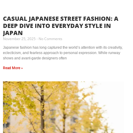
CASUAL JAPANESE STREET FASHION: A
DEEP DIVE INTO EVERYDAY STYLE IN
JAPAN
November 25, 2025
No Comments
Japanese fashion has long captured the world’s attention with its creativity,
eclecticism, and fearless approach to personal expression. While runway
shows and avant-garde designers often
Read More »