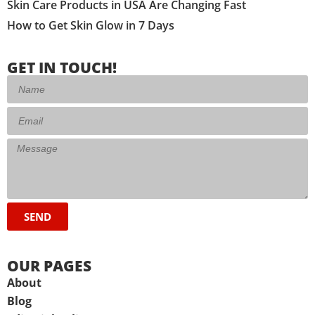
Skin Care Products in USA Are Changing Fast
How to Get Skin Glow in 7 Days
GET IN TOUCH!
SEND
OUR PAGES
About
Blog