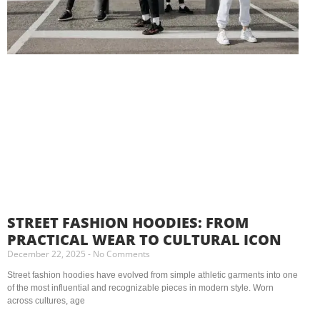
STREET FASHION HOODIES: FROM
PRACTICAL WEAR TO CULTURAL ICON
December 22, 2025
No Comments
Street fashion hoodies have evolved from simple athletic garments into one
of the most influential and recognizable pieces in modern style. Worn
across cultures, age