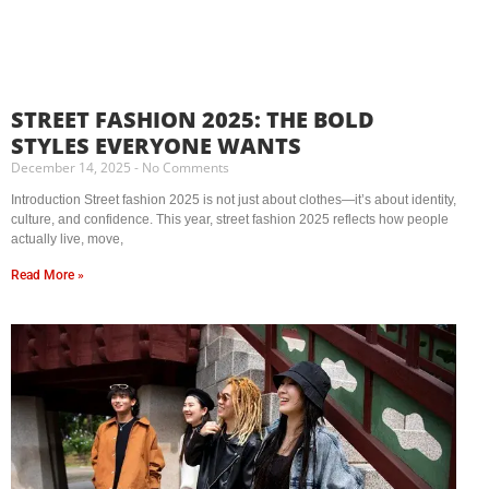
STREET FASHION 2025: THE BOLD
STYLES EVERYONE WANTS
December 14, 2025
No Comments
Introduction Street fashion 2025 is not just about clothes—it’s about identity,
culture, and confidence. This year, street fashion 2025 reflects how people
actually live, move,
Read More »