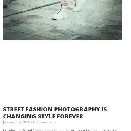
STREET FASHION PHOTOGRAPHY IS
CHANGING STYLE FOREVER
January 17, 2026
No Comments
Introduction Street fashion photography is no longer just about snapping