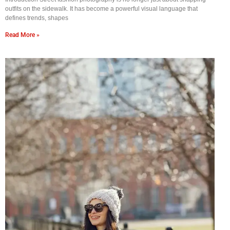
outfits on the sidewalk. It has become a powerful visual language that
defines trends, shapes
Read More »