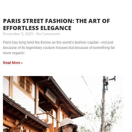
PARIS STREET FASHION: THE ART OF
EFFORTLESS ELEGANCE
December 5, 2025
No Comments
Paris has long held the throne as the world’s fashion capital—not just
because of its legendary couture houses but because of something far
more organic:
Read More »