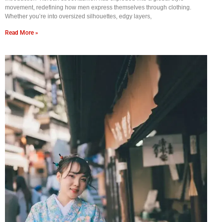
movement, redefining how men express themselves through clothing.
Whether you’re into oversized silhouettes, edgy layers,
Read More »