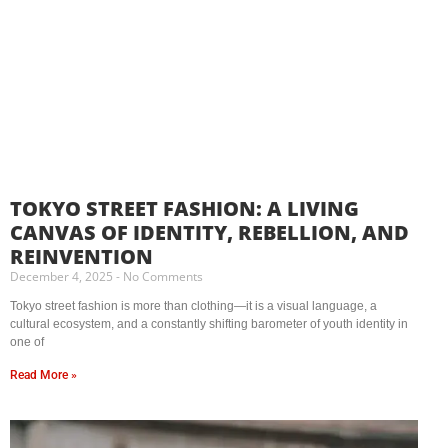
TOKYO STREET FASHION: A LIVING
CANVAS OF IDENTITY, REBELLION, AND
REINVENTION
December 4, 2025
No Comments
Tokyo street fashion is more than clothing—it is a visual language, a
cultural ecosystem, and a constantly shifting barometer of youth identity in
one of
Read More »