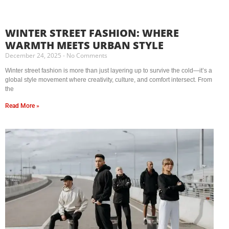
WINTER STREET FASHION: WHERE
WARMTH MEETS URBAN STYLE
December 24, 2025
No Comments
Winter street fashion is more than just layering up to survive the cold—it’s a
global style movement where creativity, culture, and comfort intersect. From
the
Read More »