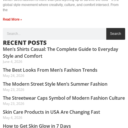
global style movement where creativity, culture, and comfort intersect. From
the
Read More »
Search
RECENT POSTS
Men’s Shirts Casual: The Complete Guide to Everyday
Style and Comfort
June 4, 2026
The Best Looks From Men’s Fashion Trends
May 24, 2026
The Modern Street Style Men’s Summer Fashion
May 23, 2026
The Streetwear Caps Symbol of Modern Fashion Culture
May 23, 2026
Skin Care Products in USA Are Changing Fast
May 4, 2026
How to Get Skin Glow in 7 Days