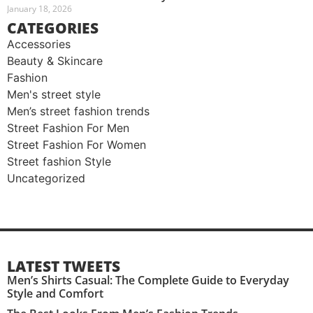
January 18, 2026
CATEGORIES
Accessories
Beauty & Skincare
Fashion
Men's street style​
Men’s street fashion trends
Street Fashion For Men
Street Fashion For Women
Street fashion Style
Uncategorized
LATEST TWEETS
Men’s Shirts Casual: The Complete Guide to Everyday
Style and Comfort