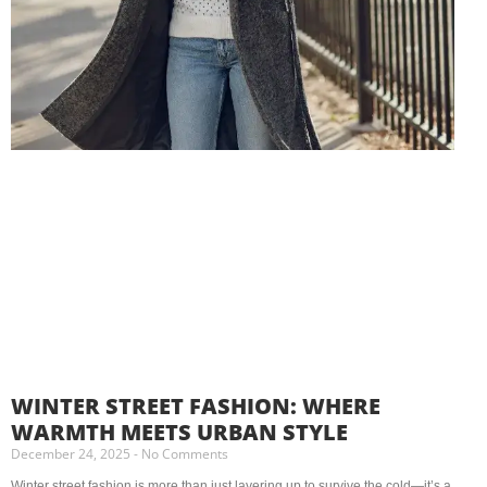
WINTER STREET FASHION: WHERE
WARMTH MEETS URBAN STYLE
December 24, 2025
No Comments
Winter street fashion is more than just layering up to survive the cold—it’s a