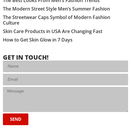
The Best Looks From Men’s Fashion Trends
The Modern Street Style Men’s Summer Fashion
The Streetwear Caps Symbol of Modern Fashion
Culture
Skin Care Products in USA Are Changing Fast
How to Get Skin Glow in 7 Days
GET IN TOUCH!
SEND