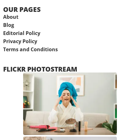
OUR PAGES
About
Blog
Editorial Policy
Privacy Policy
Terms and Conditions
FLICKR PHOTOSTREAM